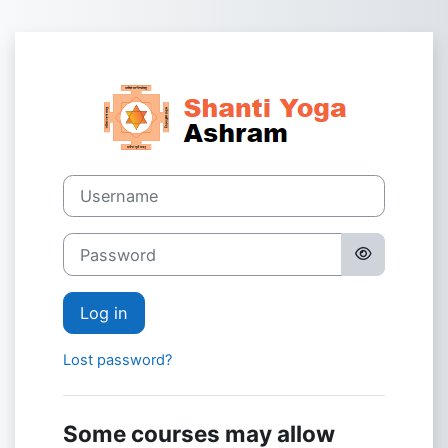
Skip to main content
Log in to Shant
Username
Password
Log in
Lost password?
Some courses may allow