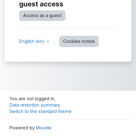
guest access
Access as a guest
English ‎(en)‎
Cookies notice
You are not logged in.
Data retention summary
Switch to the standard theme
Powered by
Moodle