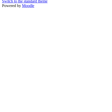
Switch to the standard theme
Powered by
Moodle