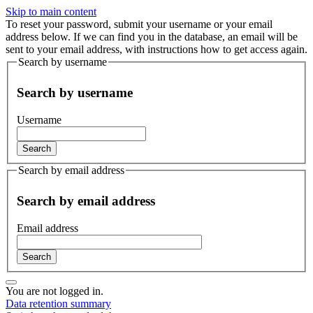
Skip to main content
To reset your password, submit your username or your email
address below. If we can find you in the database, an email will be
sent to your email address, with instructions how to get access again.
Search by username
Search by username
Username
Search by email address
Search by email address
Email address
You are not logged in.
Data retention summary